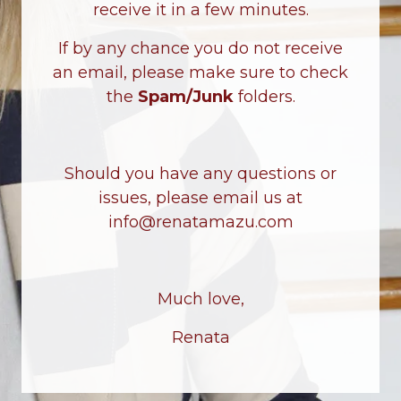
receive it in a few minutes.
If by any chance you do not receive
an email, please make sure to check
the
Spam/Junk
folders.
Should you have any questions or
issues, please email us at
info@renatamazu.com
Much love,
Renata