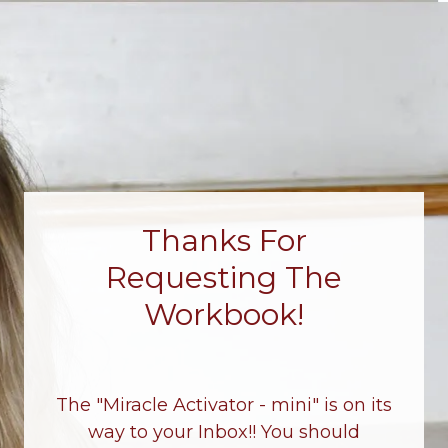
Thanks For
Requesting The
Workbook!
The "Miracle Activator - mini" is on its
way to your Inbox!! You should